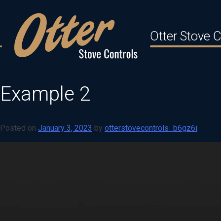
Skip
to
Otter Stove C
content
Example 2
Posted on
January 3, 2023
by
otterstovecontrols_b6gz6i