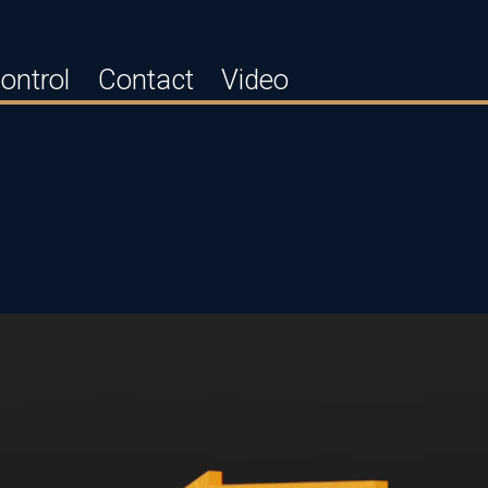
ontrol
Contact
Video